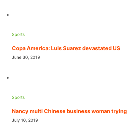
Sports
Copa America: Luis Suarez devastated US
June 30, 2019
Sports
Nancy multi Chinese business woman trying
July 10, 2019