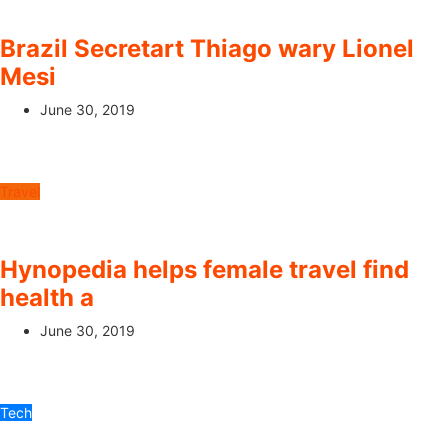
Brazil Secretart Thiago wary Lionel
Mesi
June 30, 2019
Travel
Hynopedia helps female travel find
health a
June 30, 2019
Tech