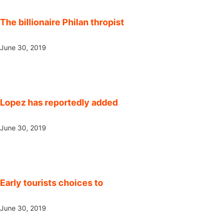
The billionaire Philan thropist
June 30, 2019
Lopez has reportedly added
June 30, 2019
Early tourists choices to
June 30, 2019