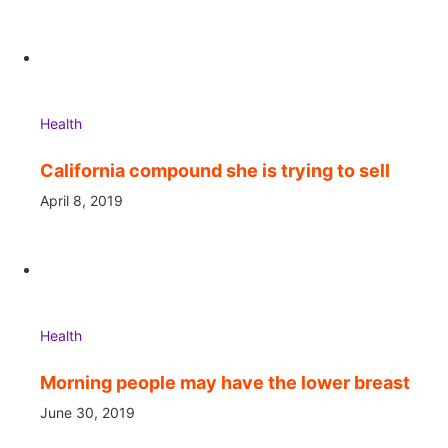
Health
California compound she is trying to sell
April 8, 2019
Health
Morning people may have the lower breast
June 30, 2019