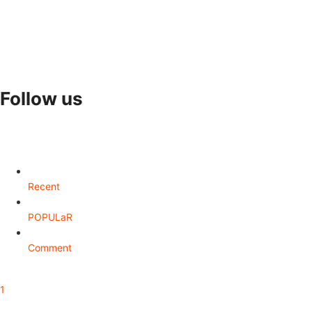
Follow us
Recent
POPULaR
Comment
1