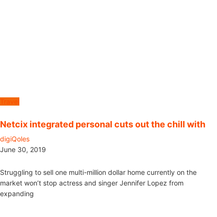
Travel
Netcix integrated personal cuts out the chill with
digiQoles
June 30, 2019
Struggling to sell one multi-million dollar home currently on the
market won’t stop actress and singer Jennifer Lopez from
expanding