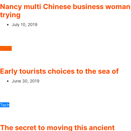
Nancy multi Chinese business woman
trying
July 10, 2019
Travel
Early tourists choices to the sea of
June 30, 2019
Tech
The secret to moving this ancient