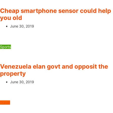
Cheap smartphone sensor could help
you old
June 30, 2019
Sports
Venezuela elan govt and opposit the
property
June 30, 2019
Travel