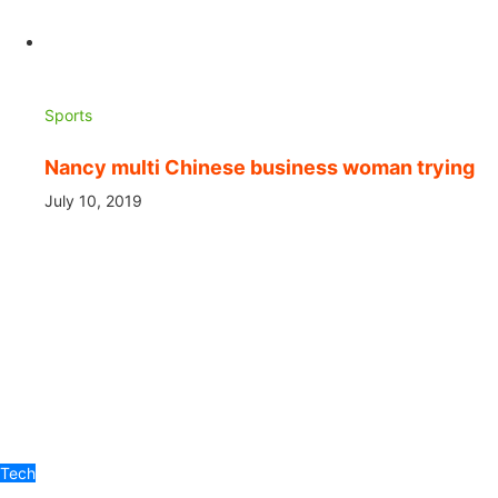
Sports
Nancy multi Chinese business woman trying
July 10, 2019
Tech