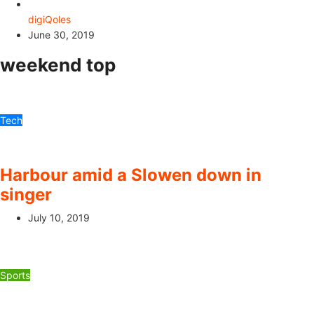
digiQoles
June 30, 2019
weekend top
Tech
Harbour amid a Slowen down in
singer
July 10, 2019
Sports