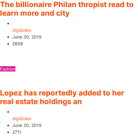
The billionaire Philan thropist read to
learn more and city
digiQoles
June 30, 2019
2898
Fashion
Lopez has reportedly added to her
real estate holdings an
digiQoles
June 30, 2019
2711