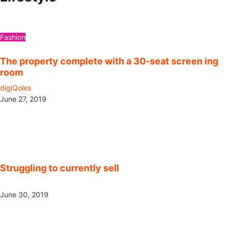
Fashion
The property complete with a 30-seat screen ing
room
digiQoles
June 27, 2019
Struggling to currently sell
June 30, 2019