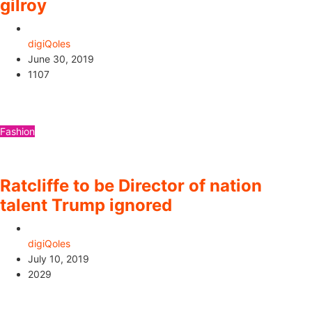
gilroy
digiQoles
June 30, 2019
1107
Fashion
Ratcliffe to be Director of nation
talent Trump ignored
digiQoles
July 10, 2019
2029