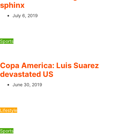
sphinx
July 6, 2019
Sports
Copa America: Luis Suarez
devastated US
June 30, 2019
Lifestyle
Sports