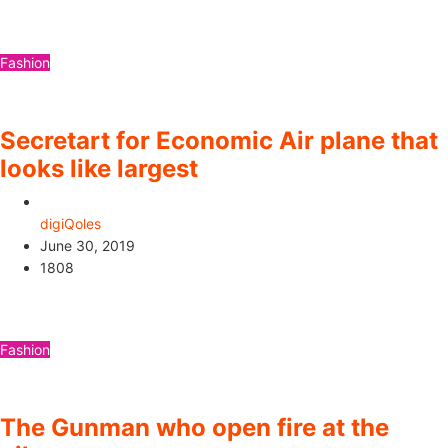
Fashion
Secretart for Economic Air plane that
looks like largest
digiQoles
June 30, 2019
1808
Fashion
The Gunman who open fire at the