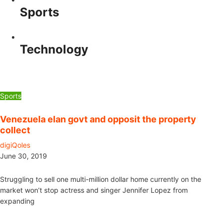
Sports
Technology
Sports
Venezuela elan govt and opposit the property
collect
digiQoles
June 30, 2019
Struggling to sell one multi-million dollar home currently on the
market won’t stop actress and singer Jennifer Lopez from
expanding