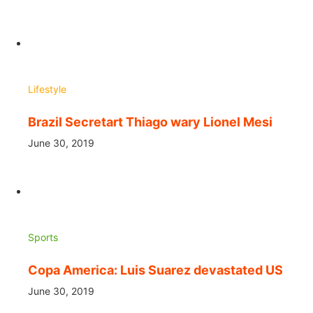
Lifestyle
Brazil Secretart Thiago wary Lionel Mesi
June 30, 2019
Sports
Copa America: Luis Suarez devastated US
June 30, 2019