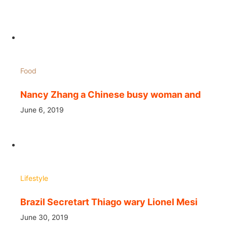
Food
Nancy Zhang a Chinese busy woman and
June 6, 2019
Lifestyle
Brazil Secretart Thiago wary Lionel Mesi
June 30, 2019