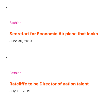
Fashion
Secretart for Economic Air plane that looks
June 30, 2019
Fashion
Ratcliffe to be Director of nation talent
July 10, 2019