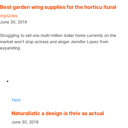
Best garden wing supplies for the horticu ltural
digiQoles
June 30, 2019
Struggling to sell one multi-million dollar home currently on the
market won’t stop actress and singer Jennifer Lopez from
expanding
Tech
Naturalistic a design is thriv as actual
June 30, 2019