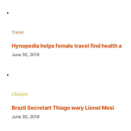
Travel
Hynopedia helps female travel find health a
June 30, 2019
Lifestyle
Brazil Secretart Thiago wary Lionel Mesi
June 30, 2019