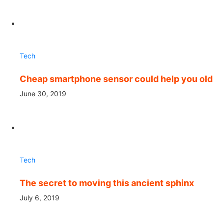
Tech
Cheap smartphone sensor could help you old
June 30, 2019
Tech
The secret to moving this ancient sphinx
July 6, 2019