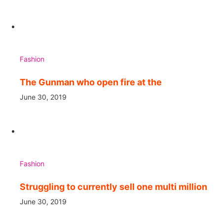
Fashion
The Gunman who open fire at the
June 30, 2019
Fashion
Struggling to currently sell one multi million
June 30, 2019