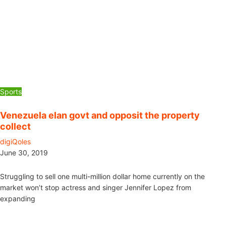
Sports
Venezuela elan govt and opposit the property
collect
digiQoles
June 30, 2019
Struggling to sell one multi-million dollar home currently on the
market won’t stop actress and singer Jennifer Lopez from
expanding