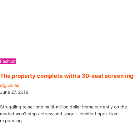
Fashion
The property complete with a 30-seat screen ing
digiQoles
June 27, 2019
Struggling to sell one multi-million dollar home currently on the
market won’t stop actress and singer Jennifer Lopez from
expanding