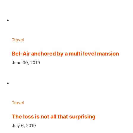
Travel
Bel-Air anchored by a multi level mansion
June 30, 2019
Travel
The loss is not all that surprising
July 6, 2019