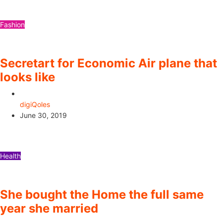
Fashion
Secretart for Economic Air plane that
looks like
digiQoles
June 30, 2019
Health
She bought the Home the full same
year she married