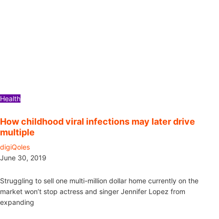
Health
How childhood viral infections may later drive
multiple
digiQoles
June 30, 2019
Struggling to sell one multi-million dollar home currently on the
market won’t stop actress and singer Jennifer Lopez from
expanding