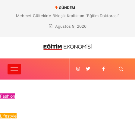
GÜNDEM
Mehmet Gültekin’e Birleşik Krallık’tan “Eğitim Doktorası”
Ağustos 9, 2026
Fashion
Lifestyle