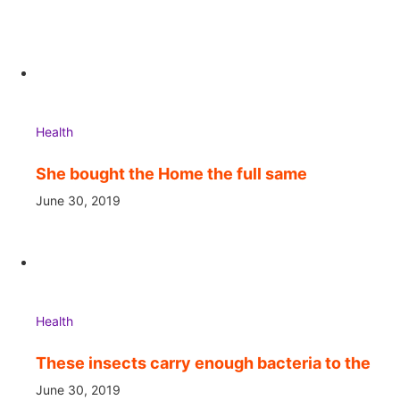
Health
She bought the Home the full same
June 30, 2019
Health
These insects carry enough bacteria to the
June 30, 2019