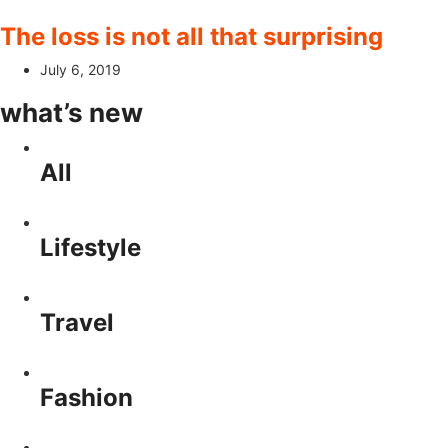
The loss is not all that surprising
July 6, 2019
what’s new
All
Lifestyle
Travel
Fashion