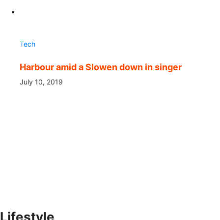
Tech
Harbour amid a Slowen down in singer
July 10, 2019
Lifestyle